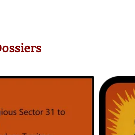
Dossiers