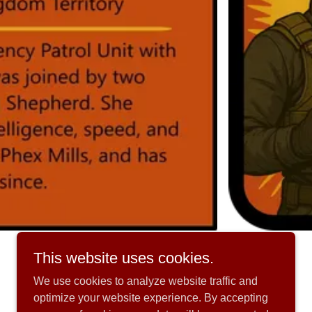
This website uses cookies.
We use cookies to analyze website traffic and
optimize your website experience. By accepting