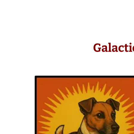
Galacti