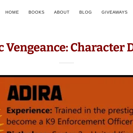
HOME
BOOKS
ABOUT
BLOG
GIVEAWAYS
c Vengeance: Character 